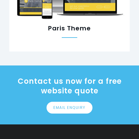
Paris Theme
Contact us now for a free
website quote
EMAIL ENQUIRY