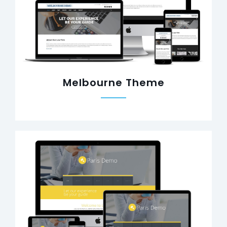
Melbourne Theme