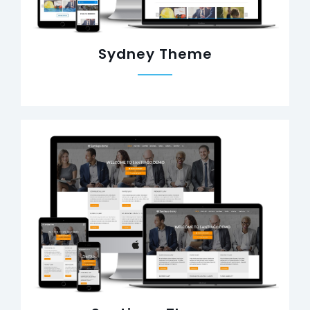
Sydney Theme