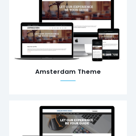
Amsterdam Theme