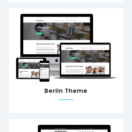
Berlin Theme