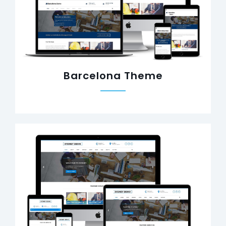
Barcelona Theme