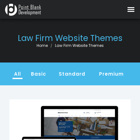
Law Firm Website Themes
Current:
Home
Law Firm Website Themes
All
Basic
Standard
Premium