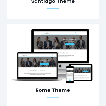
Santiago Theme
Rome Theme