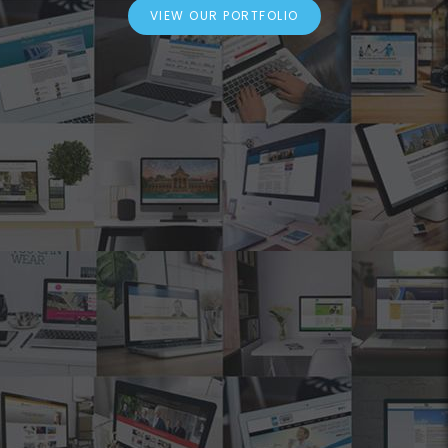
VIEW OUR PORTFOLIO