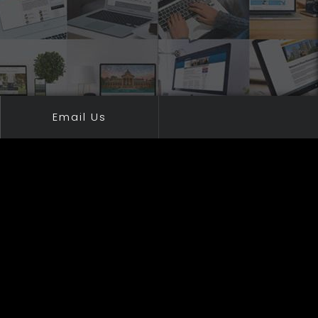
Email Us