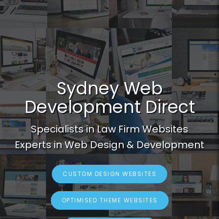
Sydney Web
Development Direct
Specialists in Law Firm Websites
Experts in Web Design & Development
CUSTOM DESIGN WEBSITES
OPTIMISED THEME WEBSITES