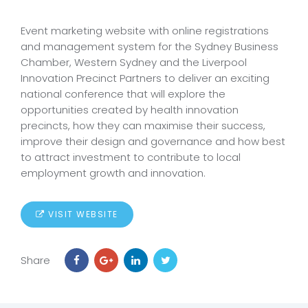
Event marketing website with online registrations
and management system for the Sydney Business
Chamber, Western Sydney and the Liverpool
Innovation Precinct Partners to deliver an exciting
national conference that will explore the
opportunities created by health innovation
precincts, how they can maximise their success,
improve their design and governance and how best
to attract investment to contribute to local
employment growth and innovation.
VISIT WEBSITE
Share