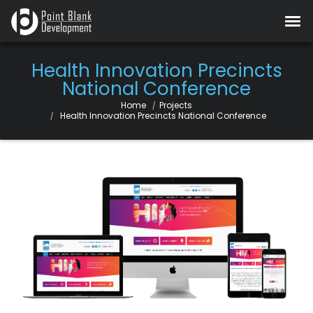
Health Innovation Precincts
National Conference
Home
Projects
Current:
Health Innovation Precincts National Conference