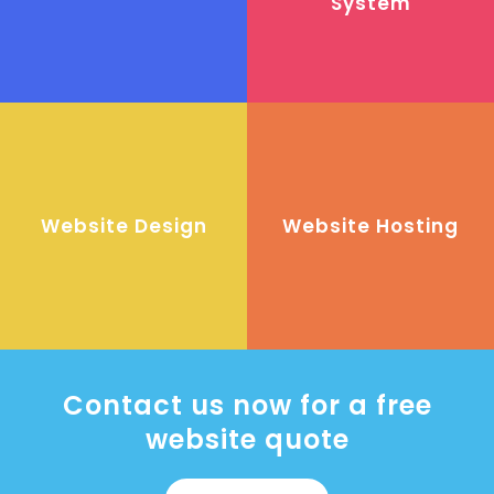
System
Website Design
Website Hosting
Contact us now for a free
website quote