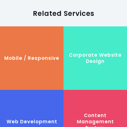
Related Services
Corporate Website
Mobile / Responsive
Design
Content
Web Development
Management