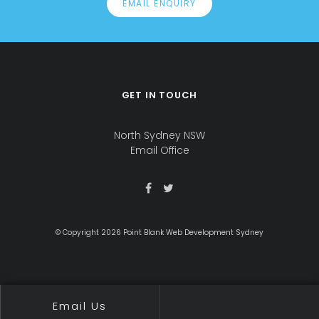
EMAIL ENQUIRY
GET IN TOUCH
Office
address
North Sydney NSW
is
Email Office
© Copyright 2026 Point Blank Web Development Sydney
Email Us