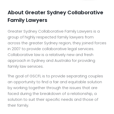
About Greater Sydney Collaborative
Family Lawyers
Greater Sydney Collaborative Family Lawyers is a
group of highly respected family lawyers from
across the greater Sydney region, they joined forces
in 2007 to provide collaborative legal services.
Collaborative law is a relatively new and fresh
approach in Sydney and Australia for providing
family law services.
The goal of GSCFL is to provide separating couples
an opportunity to find a fair and equitable solution
by working together through the issues that are
faced during the breakdown of a relationship, a
solution to suit their specific needs and those of
their family.