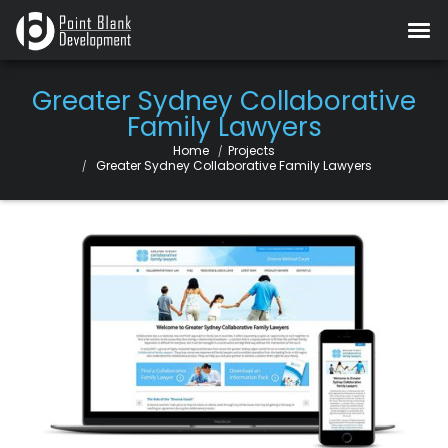
Greater Sydney Collaborative
Family Lawyers
Home
Projects
Current:
Greater Sydney Collaborative Family Lawyers