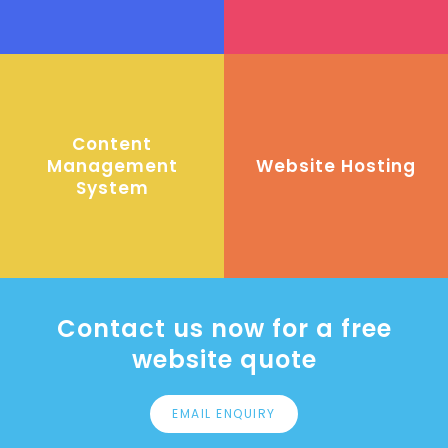
Content
Management
Website Hosting
System
Contact us now for a free
website quote
EMAIL ENQUIRY