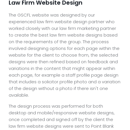
Law Firm Website Design
The GSCFL website was designed by our
experienced law firm website design partner who
worked closely with our law firm marketing partner
to create the best law firm website designs based
on the requirements of the group. The process
involved designing options for each page within the
website for the client to choose from, the selected
designs were then refined based on feedback and
variations in the content that might appear within
each page, for example a staff profile page design
that includes a solicitor profile photo and a variation
of the design without a photo if there isn't one
available.
The design process was performed for both
desktop and mobile/responsive website designs,
once completed and signed off by the client the
law firm website designs were sent to Point Blank