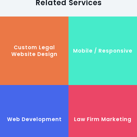
Related Services
Custom Legal
Mobile / Responsive
Website Design
Web Development
Law Firm Marketing