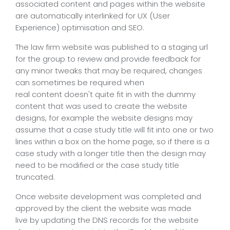
associated content and pages within the website
are automatically interlinked for UX (User
Experience) optimisation and SEO.
The law firm website was published to a staging url
for the group to review and provide feedback for
any minor tweaks that may be required, changes
can sometimes be required when
real content doesn't quite fit in with the dummy
content that was used to create the website
designs, for example the website designs may
assume that a case study title will fit into one or two
lines within a box on the home page, so if there is a
case study with a longer title then the design may
need to be modified or the case study title
truncated.
Once website development was completed and
approved by the client the website was made
live by updating the DNS records for the website