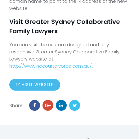
domain name to point to the IP address of the new
website.
Visit Greater Sydney Collaborative
Family Lawyers
You can visit the custom designed and fully
responsive Greater Sydney Collaborative Family
Lawyers website at
http://www.nocourtdivorce.com.au/
.
VISIT WEBSITE
Share