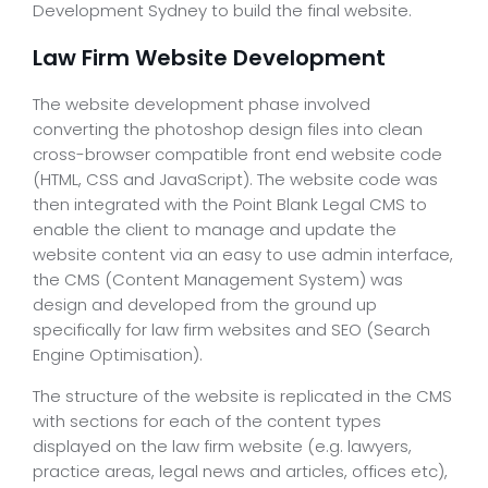
Development Sydney to build the final website.
Law Firm Website Development
The website development phase involved
converting the photoshop design files into clean
cross-browser compatible front end website code
(HTML, CSS and JavaScript). The website code was
then integrated with the Point Blank Legal CMS to
enable the client to manage and update the
website content via an easy to use admin interface,
the CMS (Content Management System) was
design and developed from the ground up
specifically for law firm websites and SEO (Search
Engine Optimisation).
The structure of the website is replicated in the CMS
with sections for each of the content types
displayed on the law firm website (e.g. lawyers,
practice areas, legal news and articles, offices etc),